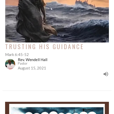
TRUSTING HIS GUIDANCE
Mark 6:45-52
Rev. Wendell Hall
Pastor
August 15, 2021