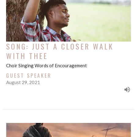
SONG: JUST A CLOSER WALK
WITH THEE
Choir Singing Words of Encouragement
GUEST SPEAKER
August 29, 2021