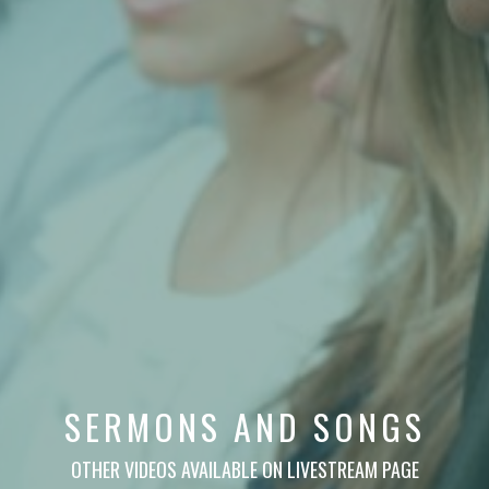
SERMONS AND SONGS
OTHER VIDEOS AVAILABLE ON LIVESTREAM PAGE