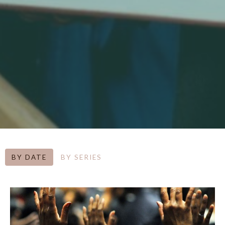
BY DATE
BY SERIES