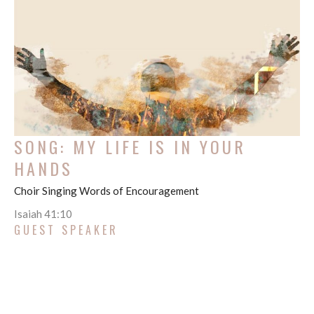
SONG: MY LIFE IS IN YOUR
HANDS
Choir Singing Words of Encouragement
Isaiah 41:10
GUEST SPEAKER
August 1, 2021