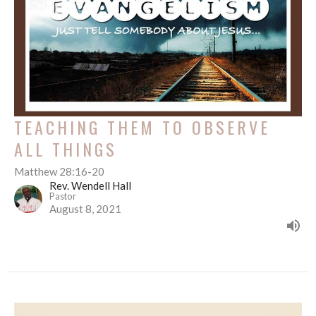
TEACHING THEM TO OBSERVE
ALL THINGS
Matthew 28:16-20
Rev. Wendell Hall
Pastor
August 8, 2021