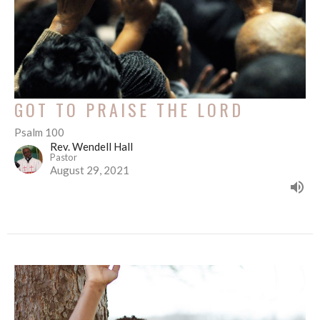
GOT TO PRAISE THE LORD
Psalm 100
Rev. Wendell Hall
Pastor
August 29, 2021