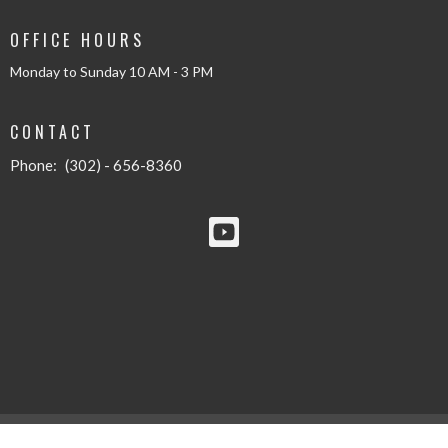
OFFICE HOURS
Monday to Sunday 10 AM - 3 PM
CONTACT
Phone:
(302) - 656-8360
© 2026 Solid Rock Baptist Church - New Castle. All Rights Reserved. |
Login