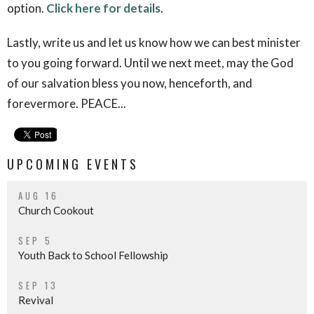
option.
Click here for details
.
Lastly, write us and let us know how we can best minister
to you going forward. Until we next meet, may the God
of our salvation bless you now, henceforth, and
forevermore. PEACE...
UPCOMING EVENTS
AUG 16
Church Cookout
SEP 5
Youth Back to School Fellowship
SEP 13
Revival