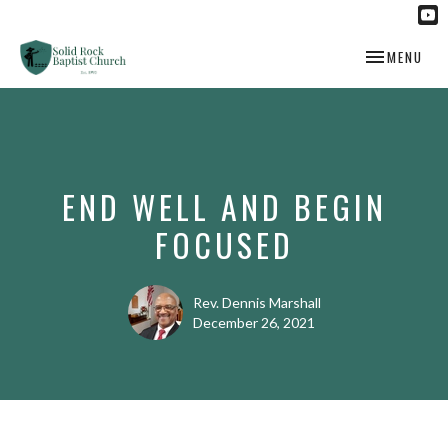
TOGGLE NAV
MENU
END WELL AND BEGIN
FOCUSED
Rev. Dennis Marshall
December 26, 2021