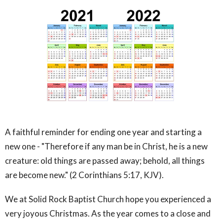
A faithful reminder for ending one year and starting a
new one - "Therefore if any man be in Christ, he is a new
creature: old things are passed away; behold, all things
are become new." (2 Corinthians 5:17, KJV).
We at Solid Rock Baptist Church hope you experienced a
very joyous Christmas. As the year comes to a close and