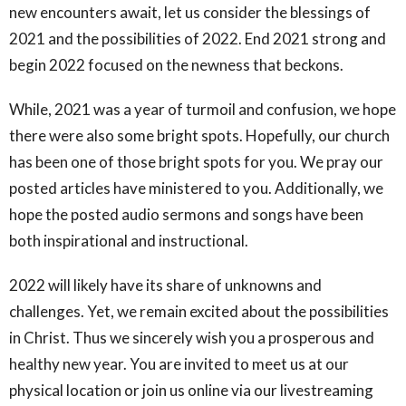
new encounters await, let us consider the blessings of
2021 and the possibilities of 2022. End 2021 strong and
begin 2022 focused on the newness that beckons.
While, 2021 was a year of turmoil and confusion, we hope
there were also some bright spots. Hopefully, our church
has been one of those bright spots for you. We pray our
posted articles have ministered to you. Additionally, we
hope the posted audio sermons and songs have been
both inspirational and instructional.
2022 will likely have its share of unknowns and
challenges. Yet, we remain excited about the possibilities
in Christ. Thus we sincerely wish you a prosperous and
healthy new year. You are invited to meet us at our
physical location or join us online via our livestreaming