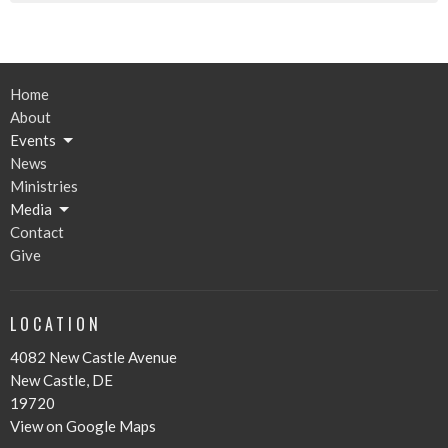
Home
About
Events
News
Ministries
Media
Contact
Give
LOCATION
4082 New Castle Avenue
New Castle, DE
19720
View on Google Maps