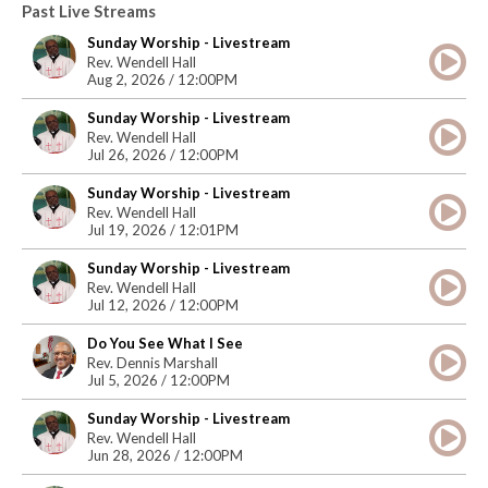
Past Live Streams
Sunday Worship - Livestream
Rev. Wendell Hall
Aug 2, 2026 / 12:00PM
Sunday Worship - Livestream
Rev. Wendell Hall
Jul 26, 2026 / 12:00PM
Sunday Worship - Livestream
Rev. Wendell Hall
Jul 19, 2026 / 12:01PM
Sunday Worship - Livestream
Rev. Wendell Hall
Jul 12, 2026 / 12:00PM
Do You See What I See
Rev. Dennis Marshall
Jul 5, 2026 / 12:00PM
Sunday Worship - Livestream
Rev. Wendell Hall
Jun 28, 2026 / 12:00PM