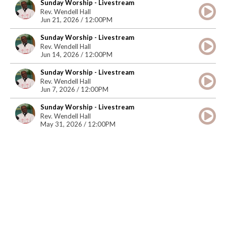
Sunday Worship - Livestream
Rev. Wendell Hall
Jun 21, 2026 / 12:00PM
Sunday Worship - Livestream
Rev. Wendell Hall
Jun 14, 2026 / 12:00PM
Sunday Worship - Livestream
Rev. Wendell Hall
Jun 7, 2026 / 12:00PM
Sunday Worship - Livestream
Rev. Wendell Hall
May 31, 2026 / 12:00PM