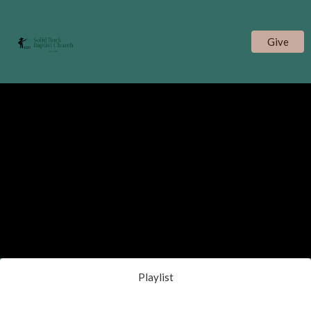
Give
Playlist